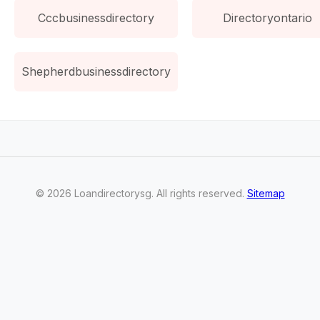
Cccbusinessdirectory
Directoryontario
Shepherdbusinessdirectory
©
2026
Loandirectorysg
. All rights reserved.
Sitemap