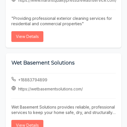
https://www.martinsqualitypressurewashservice.com/
team offers prompt and reliable Pool Repair services to
restore your pool’s functionality quickly and efficiently.
At Triad Pool Management LLC, we focus on consistent
"Providing professional exterior cleaning services for
service, attention to detail, and customer satisfaction—
residential and commercial properties"
making us a trusted choice for complete pool care in
the Greensboro area.
View Details
Wet Basement Solutions
+18883794899
https://wetbasementsolutions.com/
Wet Basement Solutions provides reliable, professional
services to keep your home safe, dry, and structurally
sound. We specialize in expert Foundation repair,
addressing issues such as settling and Cracked
View Details