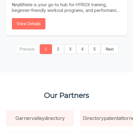
Traditional search is evolving. Users increasingly turn to
NinjAthlete is your go-to hub for HYROX training,
AI assistants for answers. Is your Dallas business ready?
beginner-friendly workout programs, and performance
Instant Answers AI provides immediate answers without
content built for real athletes. Whether you're
users clicking through to websites. Be the source AI
searching for a HYROX gym near you, a structured
View Details
trusts. Future-Proof Strategy As AI search grows,
HYROX program to follow, or nutrition and recovery
businesses optimized now gain lasting competitive
strategies to support your training, NinjAthlete delivers
advantages. Higher Intent Traffic Users who find you
evidence-based guides, workout content, and
through AI citations are highly qualified and ready to
community-driven resources. From your first race to
convert.
Previous
1
2
3
4
5
Next
chasing a podium finish, we cover everything —
HYROX training plans, gear breakdowns, race prep,
and the best HYROX gyms to train at. Built by a
competitive HYROX athlete, for athletes at every level.
Our Partners
Garnervalleydirectory
Directorypatentattorn