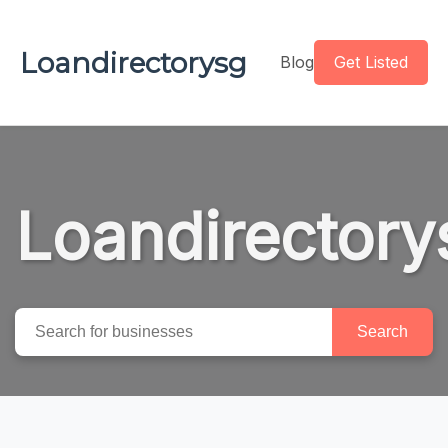
Loandirectorysg
Blog
Get Listed
Loandirectory
Search