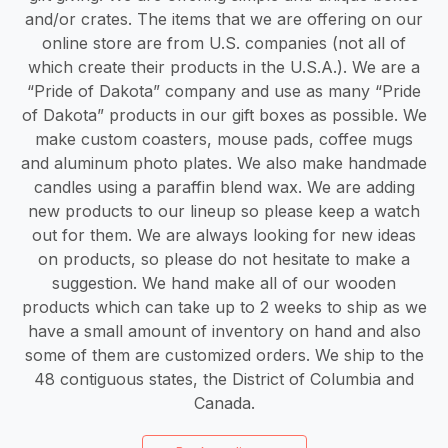
and/or crates. The items that we are offering on our
online store are from U.S. companies (not all of
which create their products in the U.S.A.). We are a
“Pride of Dakota” company and use as many “Pride
of Dakota” products in our gift boxes as possible. We
make custom coasters, mouse pads, coffee mugs
and aluminum photo plates. We also make handmade
candles using a paraffin blend wax. We are adding
new products to our lineup so please keep a watch
out for them. We are always looking for new ideas
on products, so please do not hesitate to make a
suggestion. We hand make all of our wooden
products which can take up to 2 weeks to ship as we
have a small amount of inventory on hand and also
some of them are customized orders. We ship to the
48 contiguous states, the District of Columbia and
Canada.