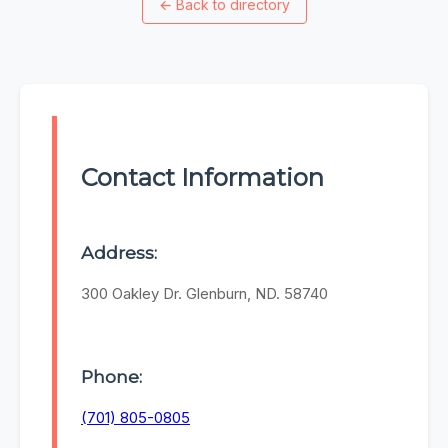
←
Back to directory
Contact Information
Address:
300 Oakley Dr. Glenburn, ND. 58740
Phone:
(701) 805-0805