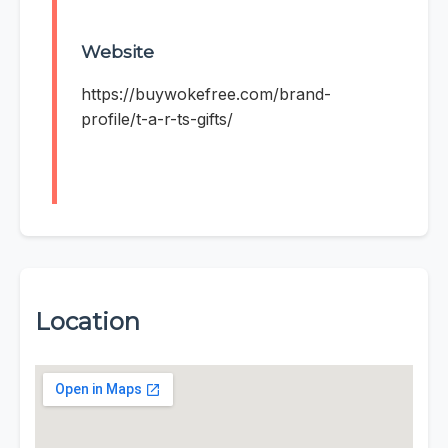
Website
https://buywokefree.com/brand-
profile/t-a-r-ts-gifts/
Location