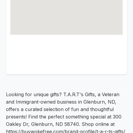
Looking for unique gifts? T.A.R.T's Gifts, a Veteran
and Immigrant-owned business in Glenburn, ND,
offers a curated selection of fun and thoughtful
presents! Find the perfect something special at 300
Oakley Dr, Glenburn, ND 58740. Shop online at
https://buywokefree.com/brand-profile/t-a-r-ts-gifts/