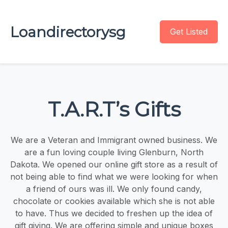
Loandirectorysg
Get Listed
T.A.R.T’s Gifts
We are a Veteran and Immigrant owned business. We
are a fun loving couple living Glenburn, North
Dakota. We opened our online gift store as a result of
not being able to find what we were looking for when
a friend of ours was ill. We only found candy,
chocolate or cookies available which she is not able
to have. Thus we decided to freshen up the idea of
gift giving. We are offering simple and unique boxes