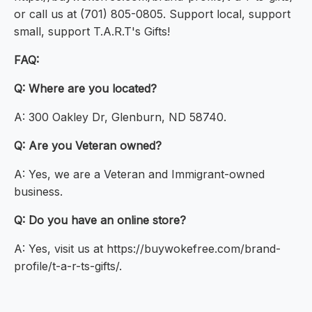
or call us at (701) 805-0805. Support local, support
small, support T.A.R.T's Gifts!
FAQ:
Q: Where are you located?
A: 300 Oakley Dr, Glenburn, ND 58740.
Q: Are you Veteran owned?
A: Yes, we are a Veteran and Immigrant-owned
business.
Q: Do you have an online store?
A: Yes, visit us at https://buywokefree.com/brand-
profile/t-a-r-ts-gifts/.