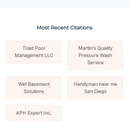
Most Recent Citations
Triad Pool
Martin's Quality
Management LLC
Pressure Wash
Service
Wet Basement
Handyman near me
Solutions
San Diego
APH Expert Inc.