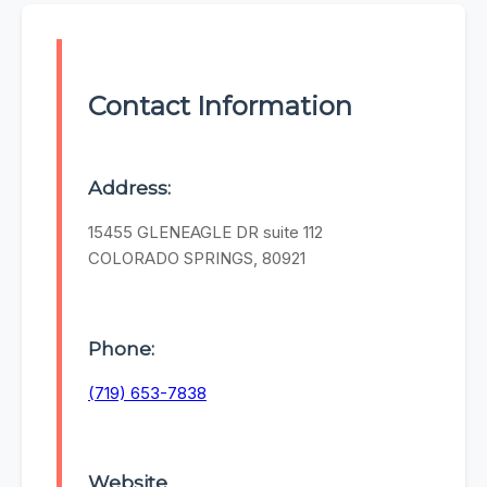
Contact Information
Address:
15455 GLENEAGLE DR suite 112
COLORADO SPRINGS, 80921
Phone:
(719) 653-7838
Website