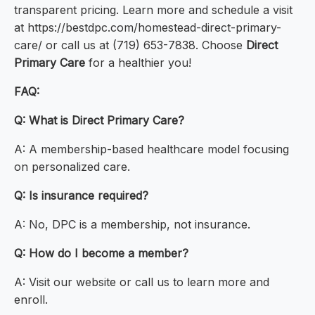
transparent pricing. Learn more and schedule a visit
at https://bestdpc.com/homestead-direct-primary-
care/ or call us at (719) 653-7838. Choose
Direct
Primary Care
for a healthier you!
FAQ:
Q: What is Direct Primary Care?
A: A membership-based healthcare model focusing
on personalized care.
Q: Is insurance required?
A: No, DPC is a membership, not insurance.
Q: How do I become a member?
A: Visit our website or call us to learn more and
enroll.