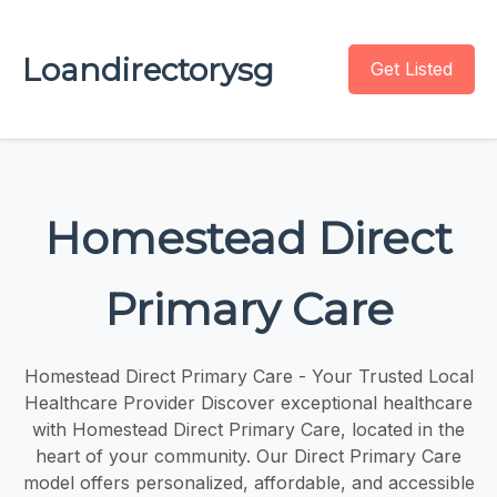
Loandirectorysg
Get Listed
Homestead Direct
Primary Care
Homestead Direct Primary Care - Your Trusted Local
Healthcare Provider Discover exceptional healthcare
with Homestead Direct Primary Care, located in the
heart of your community. Our Direct Primary Care
model offers personalized, affordable, and accessible