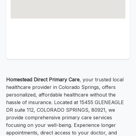
Homestead Direct Primary Care
, your trusted local
healthcare provider in Colorado Springs, offers
personalized, affordable healthcare without the
hassle of insurance. Located at 15455 GLENEAGLE
DR suite 112, COLORADO SPRINGS, 80921, we
provide comprehensive primary care services
focusing on your well-being. Experience longer
appointments, direct access to your doctor, and