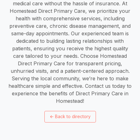
medical care without the hassle of insurance. At
Homestead Direct Primary Care, we prioritize your
health with comprehensive services, including
preventive care, chronic disease management, and
same-day appointments. Our experienced team is
dedicated to building lasting relationships with
patients, ensuring you receive the highest quality
care tailored to your needs. Choose Homestead
Direct Primary Care for transparent pricing,
unhurried visits, and a patient-centered approach.
Serving the local community, we’re here to make
healthcare simple and effective. Contact us today to
experience the benefits of Direct Primary Care in
Homestead!
←
Back to directory