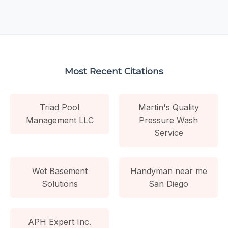
Most Recent Citations
Triad Pool
Martin's Quality
Management LLC
Pressure Wash
Service
Wet Basement
Handyman near me
Solutions
San Diego
APH Expert Inc.