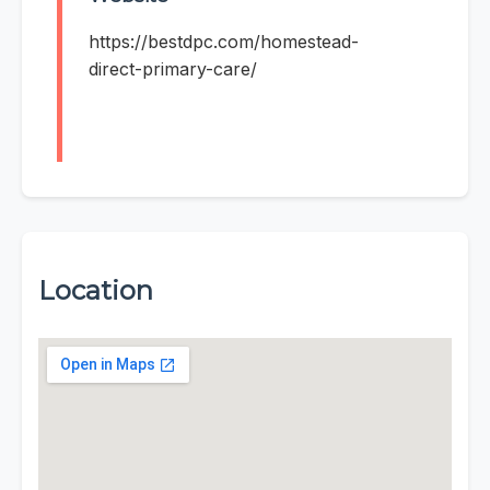
https://bestdpc.com/homestead-
direct-primary-care/
Location