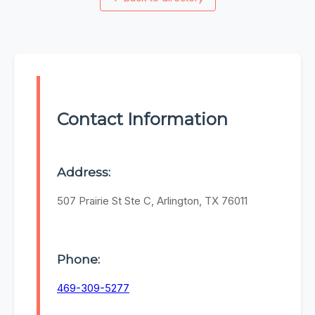
Contact Information
Address:
507 Prairie St Ste C, Arlington, TX 76011
Phone:
469-309-5277