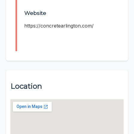
Website
https://concretearlington.com/
Location