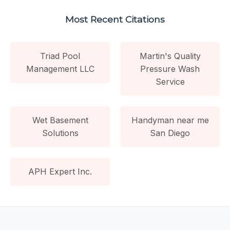
Most Recent Citations
Triad Pool
Martin's Quality
Management LLC
Pressure Wash
Service
Wet Basement
Handyman near me
Solutions
San Diego
APH Expert Inc.