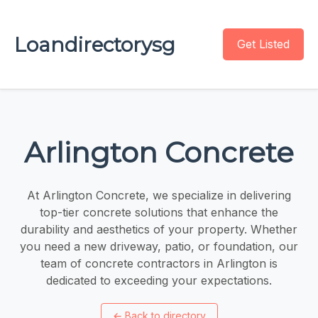
Loandirectorysg
Get Listed
Arlington Concrete
At Arlington Concrete, we specialize in delivering
top-tier concrete solutions that enhance the
durability and aesthetics of your property. Whether
you need a new driveway, patio, or foundation, our
team of concrete contractors in Arlington is
dedicated to exceeding your expectations.
←
Back to directory