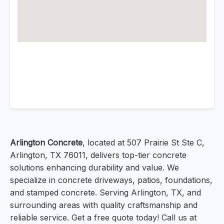
Arlington Concrete
, located at 507 Prairie St Ste C,
Arlington, TX 76011, delivers top-tier concrete
solutions enhancing durability and value. We
specialize in concrete driveways, patios, foundations,
and stamped concrete. Serving Arlington, TX, and
surrounding areas with quality craftsmanship and
reliable service. Get a free quote today! Call us at