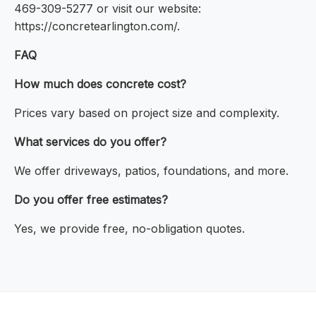
469-309-5277 or visit our website:
https://concretearlington.com/.
FAQ
How much does concrete cost?
Prices vary based on project size and complexity.
What services do you offer?
We offer driveways, patios, foundations, and more.
Do you offer free estimates?
Yes, we provide free, no-obligation quotes.