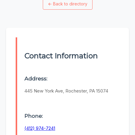
←
Back to directory
Contact Information
Address:
445 New York Ave, Rochester, PA 15074
Phone:
(412) 974-7241