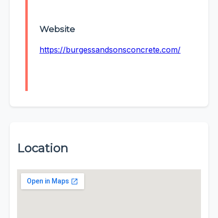
Website
https://burgessandsonsconcrete.com/
Location