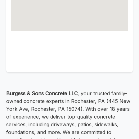
Burgess & Sons Concrete LLC
, your trusted family-
owned concrete experts in Rochester, PA (445 New
York Ave, Rochester, PA 15074). With over 18 years
of experience, we deliver top-quality concrete
services, including driveways, patios, sidewalks,
foundations, and more. We are committed to