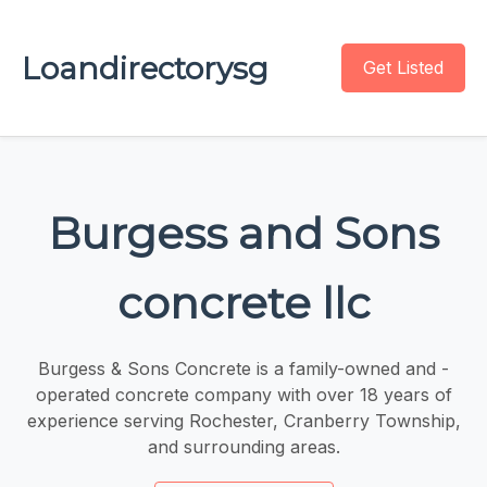
Loandirectorysg
Get Listed
Burgess and Sons
concrete llc
Burgess & Sons Concrete is a family-owned and -
operated concrete company with over 18 years of
experience serving Rochester, Cranberry Township,
and surrounding areas.