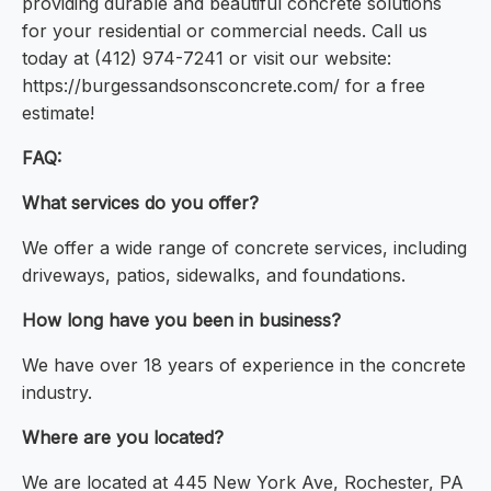
providing durable and beautiful concrete solutions
for your residential or commercial needs. Call us
today at (412) 974-7241 or visit our website:
https://burgessandsonsconcrete.com/ for a free
estimate!
FAQ:
What services do you offer?
We offer a wide range of concrete services, including
driveways, patios, sidewalks, and foundations.
How long have you been in business?
We have over 18 years of experience in the concrete
industry.
Where are you located?
We are located at 445 New York Ave, Rochester, PA