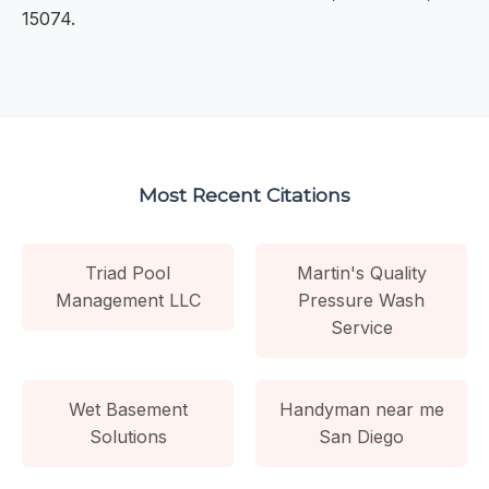
15074.
Most Recent Citations
Triad Pool
Martin's Quality
Management LLC
Pressure Wash
Service
Wet Basement
Handyman near me
Solutions
San Diego