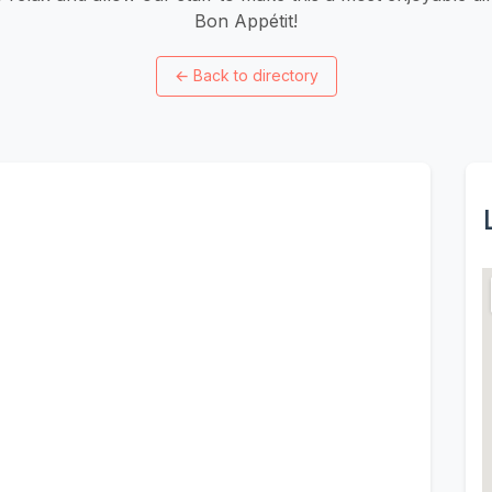
Bon Appétit!
←
Back to directory