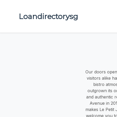
Loandirectorysg
Our doors opened
visitors alike 
bistro atmo
outgrown its or
and authentic r
Avenue in 201
makes Le Petit 
welcome you to 