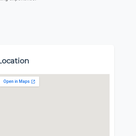
Location