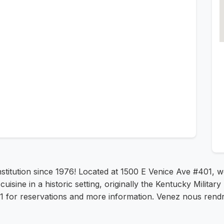
institution since 1976! Located at 1500 E Venice Ave #401, 
uisine in a historic setting, originally the Kentucky Military 
231 for reservations and more information. Venez nous rendre