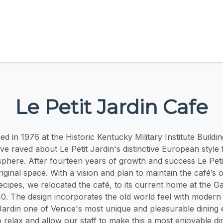
Le Petit Jardin Cafe
 in 1976 at the Historic Kentucky Military Institute Buildi
have raved about Le Petit Jardin's distinctive European style
sphere. After fourteen years of growth and success Le Peti
iginal space. With a vision and plan to maintain the café’s 
ecipes, we relocated the café, to its current home at the Ga
0. The design incorporates the old world feel with modern 
Jardin one of Venice's most unique and pleasurable dining
relax and allow our staff to make this a most enjoyable dini