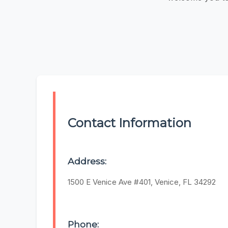
Contact Information
Address:
1500 E Venice Ave #401, Venice, FL 34292
Phone: