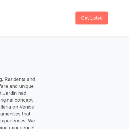
Get Listed
ng. Residents and
 fare and unique
t Jardin had
original concept
lleria on Venice
amenities that
 experiences. We
ng experience! ​