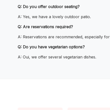
Q: Do you offer outdoor seating?
A: Yes, we have a lovely outdoor patio.
Q: Are reservations required?
A: Reservations are recommended, especially for
Q: Do you have vegetarian options?
A: Oui, we offer several vegetarian dishes.