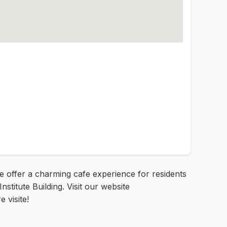
we offer a charming cafe experience for residents
Institute Building. Visit our website
 visite!