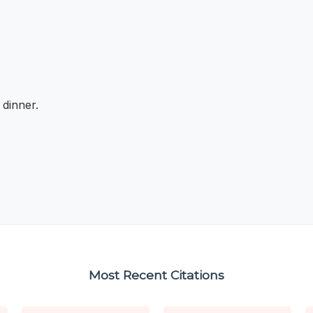
 dinner.
Most Recent Citations