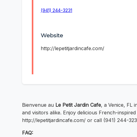
(941) 244-3231
Website
http://lepetitjardincafe.com/
Bienvenue au
Le Petit Jardin Cafe
, a Venice, FL 
and visitors alike. Enjoy delicious French-inspired c
http://lepetitjardincafe.com/ or call (941) 244-3
FAQ: