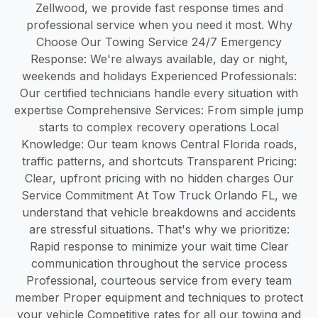
Zellwood, we provide fast response times and
professional service when you need it most. Why
Choose Our Towing Service 24/7 Emergency
Response: We're always available, day or night,
weekends and holidays Experienced Professionals:
Our certified technicians handle every situation with
expertise Comprehensive Services: From simple jump
starts to complex recovery operations Local
Knowledge: Our team knows Central Florida roads,
traffic patterns, and shortcuts Transparent Pricing:
Clear, upfront pricing with no hidden charges Our
Service Commitment At Tow Truck Orlando FL, we
understand that vehicle breakdowns and accidents
are stressful situations. That's why we prioritize:
Rapid response to minimize your wait time Clear
communication throughout the service process
Professional, courteous service from every team
member Proper equipment and techniques to protect
your vehicle Competitive rates for all our towing and