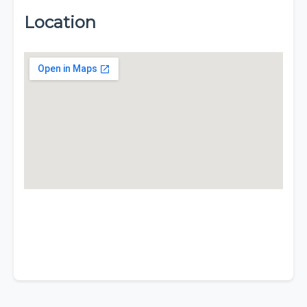
Location