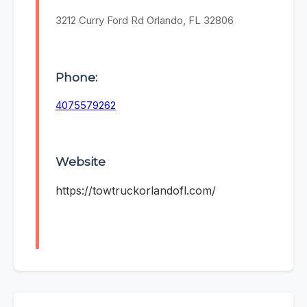
3212 Curry Ford Rd Orlando, FL 32806
Phone:
4075579262
Website
https://towtruckorlandofl.com/