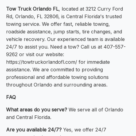
Tow Truck Orlando FL
, located at 3212 Curry Ford
Rd, Orlando, FL 32806, is Central Florida's trusted
towing service. We offer fast, reliable towing,
roadside assistance, jump starts, tire changes, and
vehicle recovery. Our experienced team is available
24/7 to assist you. Need a tow? Call us at 407-557-
9262 or visit our website:
https://towtruckorlandofl.com/ for immediate
assistance. We are committed to providing
professional and affordable towing solutions
throughout Orlando and surrounding areas.
FAQ
What areas do you serve?
We serve all of Orlando
and Central Florida.
Are you available 24/7?
Yes, we offer 24/7