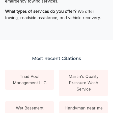
emergency towing services.
What types of services do you offer?
We offer
towing, roadside assistance, and vehicle recovery.
Most Recent Citations
Triad Pool
Martin's Quality
Management LLC
Pressure Wash
Service
Wet Basement
Handyman near me