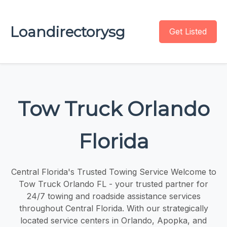
Loandirectorysg
Get Listed
Tow Truck Orlando
Florida
Central Florida's Trusted Towing Service Welcome to
Tow Truck Orlando FL - your trusted partner for
24/7 towing and roadside assistance services
throughout Central Florida. With our strategically
located service centers in Orlando, Apopka, and