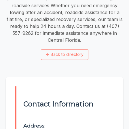
roadside services Whether you need emergency
towing after an accident, roadside assistance for a
flat tire, or specialized recovery services, our team is
ready to help 24 hours a day. Contact us at (407)
557-9262 for immediate assistance anywhere in
Central Florida.
←
Back to directory
Contact Information
Address: