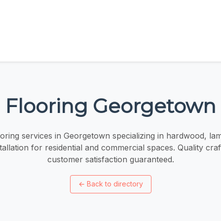
Flooring Georgetown
oring services in Georgetown specializing in hardwood, lamin
tallation for residential and commercial spaces. Quality cr
customer satisfaction guaranteed.
←
Back to directory