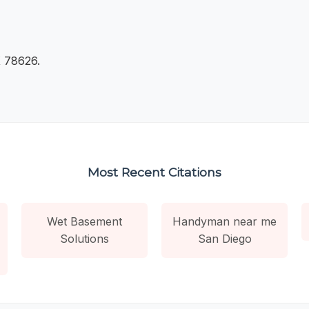
 78626.
Most Recent Citations
Wet Basement
Handyman near me
Solutions
San Diego