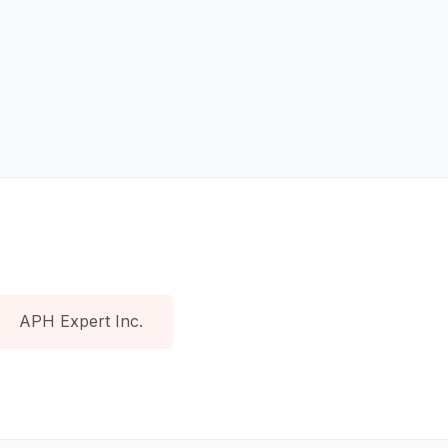
APH Expert Inc.