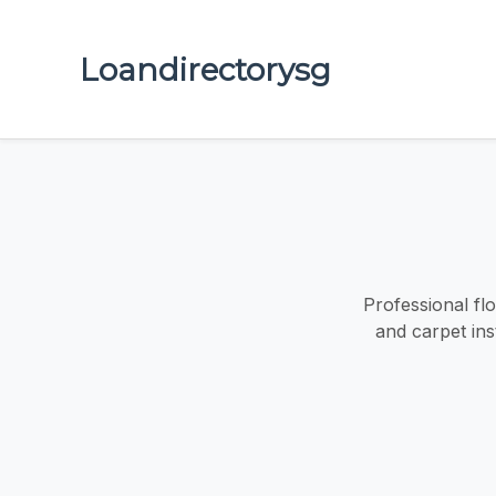
Loandirectorysg
Professional flo
and carpet ins