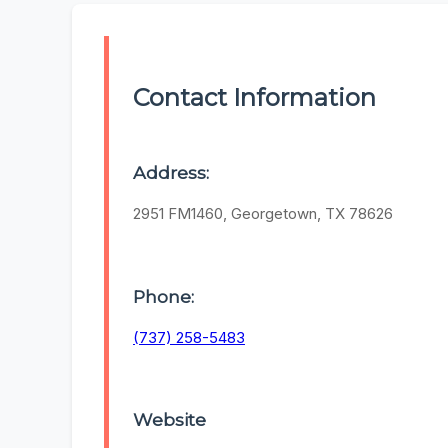
Contact Information
Address:
2951 FM1460, Georgetown, TX 78626
Phone:
(737) 258-5483
Website