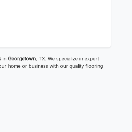
s
in
Georgetown
, TX. We specialize in expert
ur home or business with our quality flooring