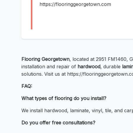
https://flooringgeorgetown.com
Flooring Georgetown
, located at 2951 FM1460, 
installation and repair of
hardwood
, durable
lami
solutions. Visit us at https://flooringgeorgetown.
FAQ:
What types of flooring do you install?
We install hardwood, laminate, vinyl, tile, and car
Do you offer free consultations?