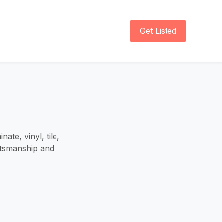
Get Listed
ate, vinyl, tile,
aftsmanship and