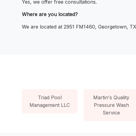
Yes, we offer free consultations.
Where are you located?
We are located at 2951 FM1460, Georgetown, TX
Triad Pool
Martin's Quality
Management LLC
Pressure Wash
Service