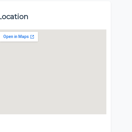
Location