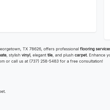
Georgetown, TX 78626, offers professional
flooring service
nate
, stylish
vinyl
, elegant
tile
, and plush
carpet
. Enhance yo
com or call us at (737) 258-5483 for a free consultation!
pet.