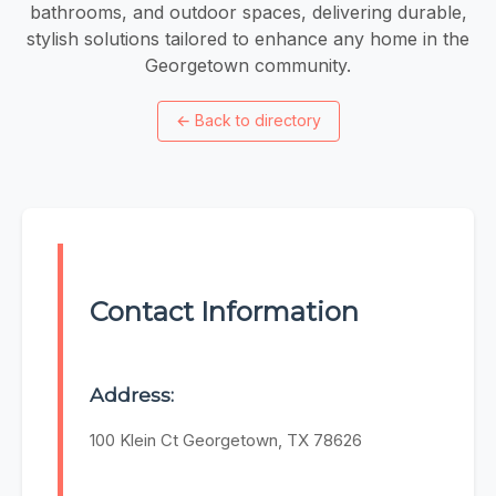
bathrooms, and outdoor spaces, delivering durable,
stylish solutions tailored to enhance any home in the
Georgetown community.
←
Back to directory
Contact Information
Address:
100 Klein Ct Georgetown, TX 78626