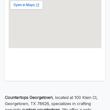
Countertops Georgetown
, located at 100 Klein Ct,
Georgetown, TX 78626, specializes in crafting
exquisite
custom countertops
. We offer a wide