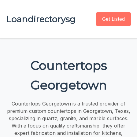
Loandirectorysg
Get Listed
Countertops
Georgetown
Countertops Georgetown is a trusted provider of
premium custom countertops in Georgetown, Texas,
specializing in quartz, granite, and marble surfaces.
With a focus on quality craftsmanship, they offer
expert fabrication and installation for kitchens,