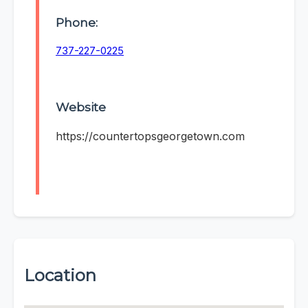
Phone:
737-227-0225
Website
https://countertopsgeorgetown.com
Location