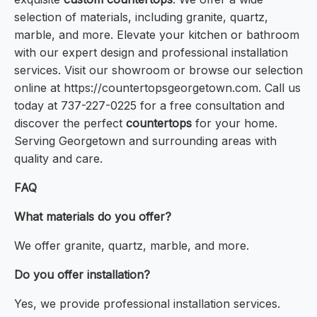
selection of materials, including granite, quartz,
marble, and more. Elevate your kitchen or bathroom
with our expert design and professional installation
services. Visit our showroom or browse our selection
online at https://countertopsgeorgetown.com. Call us
today at 737-227-0225 for a free consultation and
discover the perfect
countertops
for your home.
Serving Georgetown and surrounding areas with
quality and care.
FAQ
What materials do you offer?
We offer granite, quartz, marble, and more.
Do you offer installation?
Yes, we provide professional installation services.