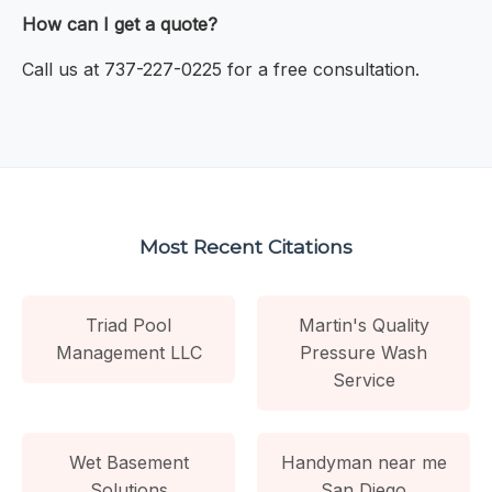
How can I get a quote?
Call us at 737-227-0225 for a free consultation.
Most Recent Citations
Triad Pool
Martin's Quality
Management LLC
Pressure Wash
Service
Wet Basement
Handyman near me
Solutions
San Diego