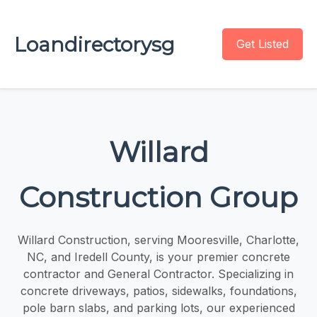
Loandirectorysg
Get Listed
Willard
Construction Group
Willard Construction, serving Mooresville, Charlotte,
NC, and Iredell County, is your premier concrete
contractor and General Contractor. Specializing in
concrete driveways, patios, sidewalks, foundations,
pole barn slabs, and parking lots, our experienced