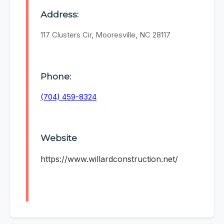
Address:
117 Clusters Cir, Mooresville, NC 28117
Phone:
(704) 459-8324
Website
https://www.willardconstruction.net/