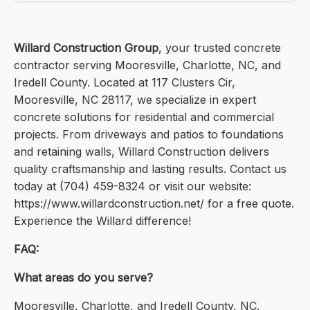
Willard Construction Group
, your trusted concrete
contractor serving Mooresville, Charlotte, NC, and
Iredell County. Located at 117 Clusters Cir,
Mooresville, NC 28117, we specialize in expert
concrete solutions for residential and commercial
projects. From driveways and patios to foundations
and retaining walls, Willard Construction delivers
quality craftsmanship and lasting results. Contact us
today at (704) 459-8324 or visit our website:
https://www.willardconstruction.net/ for a free quote.
Experience the Willard difference!
FAQ:
What areas do you serve?
Mooresville, Charlotte, and Iredell County, NC.