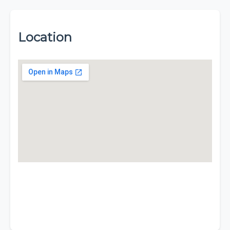
Location