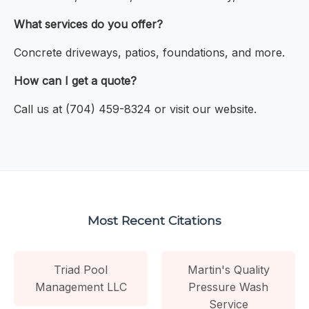
What services do you offer?
Concrete driveways, patios, foundations, and more.
How can I get a quote?
Call us at (704) 459-8324 or visit our website.
Most Recent Citations
Triad Pool
Martin's Quality
Management LLC
Pressure Wash
Service