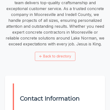
team delivers top-quality craftsmanship and
exceptional customer service. As a trusted concrete
company in Mooresville and Iredell County, we
handle projects of all sizes, ensuring personalized
attention and outstanding results. Whether you need
expert concrete contractors in Mooresville or
reliable concrete solutions around Lake Norman, we
exceed expectations with every job. Jesus is King.
←
Back to directory
Contact Information