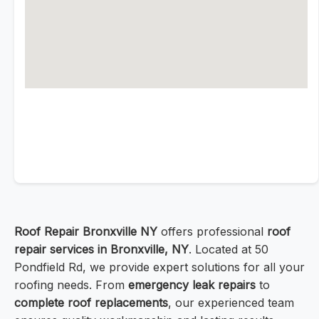
Roof Repair Bronxville NY
offers professional
roof
repair services in Bronxville, NY
. Located at 50
Pondfield Rd, we provide expert solutions for all your
roofing needs. From
emergency leak repairs
to
complete roof replacements
, our experienced team