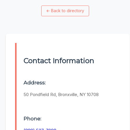
←
Back to directory
Contact Information
Address:
50 Pondfield Rd, Bronxville, NY 10708
Phone: