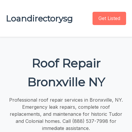
Loandirectorysg
Get Listed
Roof Repair
Bronxville NY
Professional roof repair services in Bronxville, NY.
Emergency leak repairs, complete roof
replacements, and maintenance for historic Tudor
and Colonial homes. Call (888) 537-7998 for
immediate assistance.