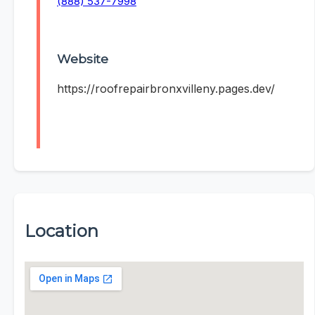
(888) 537-7998
Website
https://roofrepairbronxvilleny.pages.dev/
Location