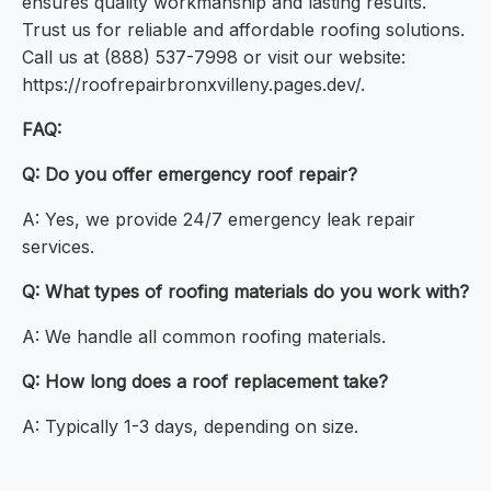
ensures quality workmanship and lasting results.
Trust us for reliable and affordable roofing solutions.
Call us at (888) 537-7998 or visit our website:
https://roofrepairbronxvilleny.pages.dev/.
FAQ:
Q: Do you offer emergency roof repair?
A: Yes, we provide 24/7 emergency leak repair
services.
Q: What types of roofing materials do you work with?
A: We handle all common roofing materials.
Q: How long does a roof replacement take?
A: Typically 1-3 days, depending on size.