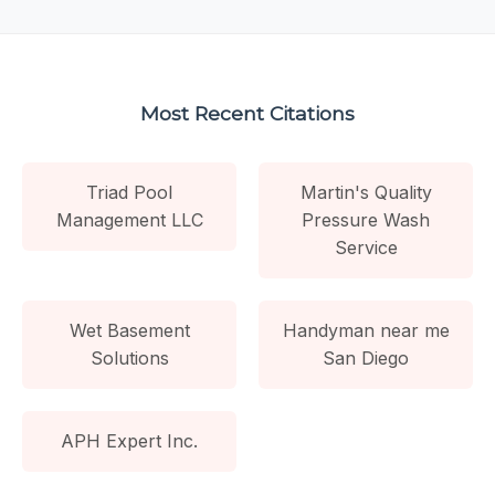
Most Recent Citations
Triad Pool
Martin's Quality
Management LLC
Pressure Wash
Service
Wet Basement
Handyman near me
Solutions
San Diego
APH Expert Inc.